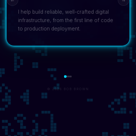
I help build reliable, well-crafted digital
infrastructure, from the first line of code
to production deployment.
© 2026 BOB BROWN