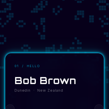
01 / HELLO
Bob Brown
Dunedin · New Zealand
←
→